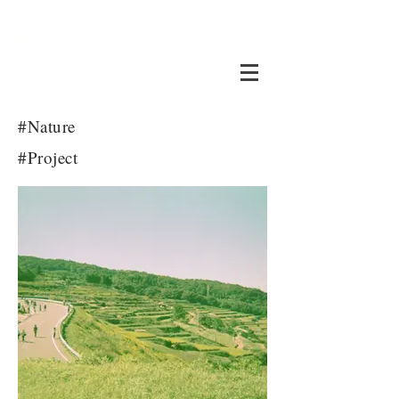
KATE
LIU
#Nature
#Project