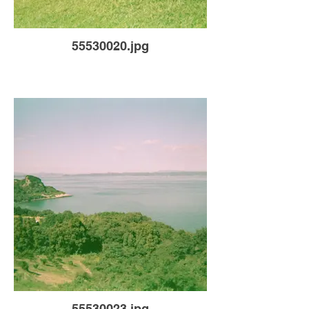
55530020.jpg
55530023.jpg