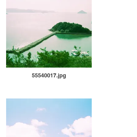
55540017.jpg