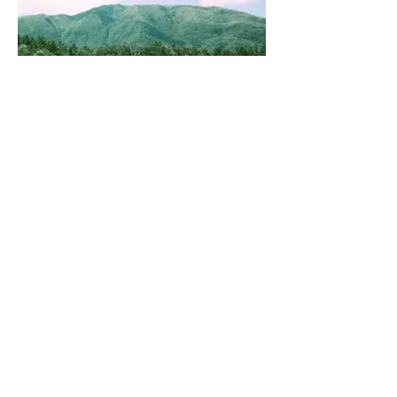
55540005.jpg
Get a Free Quote
This is a Paragraph. Click on "Edit
Text" or double click on the text box
to start editing the content.