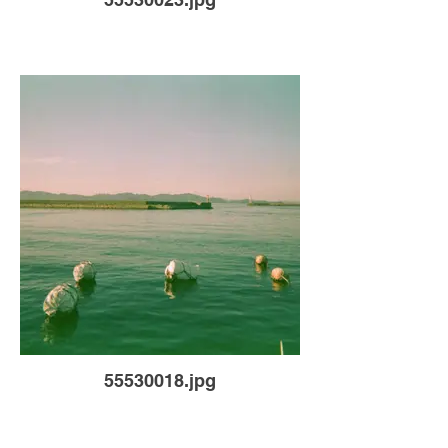
55530018.jpg