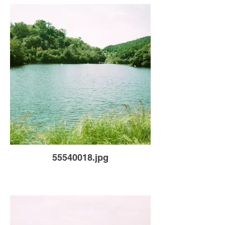
55540018.jpg