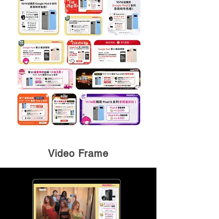
Video Frame