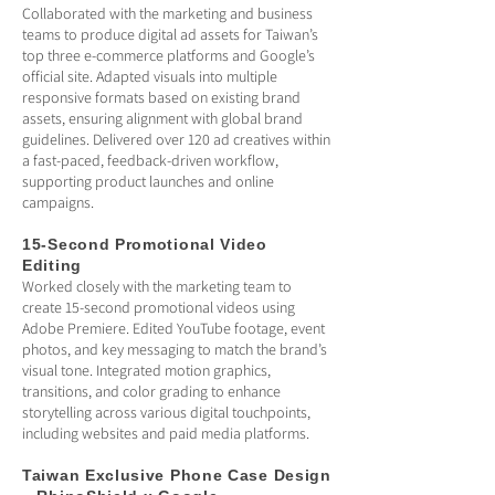
Collaborated with the marketing and business
teams to produce digital ad assets for Taiwan’s
top three e-commerce platforms and Google’s
official site. Adapted visuals into multiple
responsive formats based on existing brand
assets, ensuring alignment with global brand
guidelines. Delivered over 120 ad creatives within
a fast-paced, feedback-driven workflow,
supporting product launches and online
campaigns.
15-Second Promotional Video
Editing
Worked closely with the marketing team to
create 15-second promotional videos using
Adobe Premiere. Edited YouTube footage, event
photos, and key messaging to match the brand’s
visual tone. Integrated motion graphics,
transitions, and color grading to enhance
storytelling across various digital touchpoints,
including websites and paid media platforms.
Taiwan Exclusive Phone Case Design