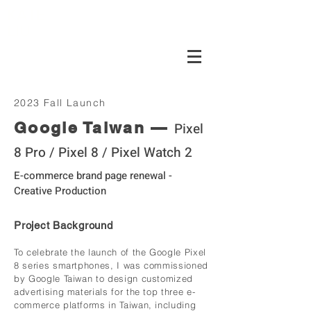
KATE
LIU
2023 Fall Launch
Google Taiwan —
Pixel
8 Pro / Pixel 8 / Pixel Watch 2
E-commerce brand page renewal -
Creative Production
Project Background
To celebrate the launch of the Google Pixel
8 series smartphones, I was commissioned
by Google Taiwan to design customized
advertising materials for the top three e-
commerce platforms in Taiwan, including