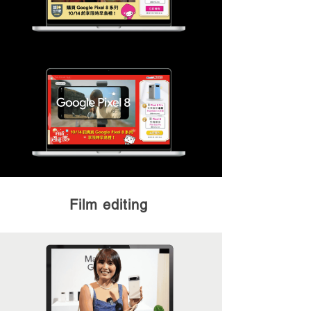
Film editing