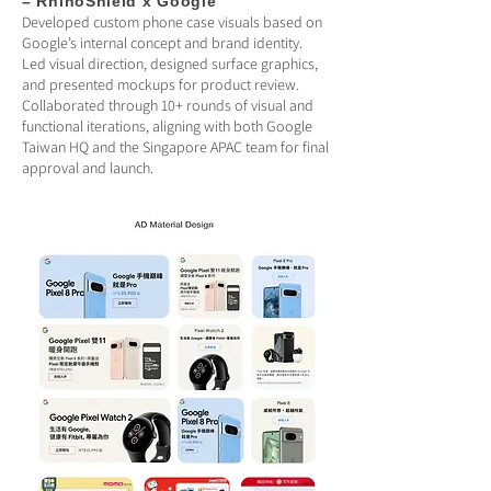
– RhinoShield x Google
Developed custom phone case visuals based on
Google’s internal concept and brand identity.
Led visual direction, designed surface graphics,
and presented mockups for product review.
Collaborated through 10+ rounds of visual and
functional iterations, aligning with both Google
Taiwan HQ and the Singapore APAC team for final
approval and launch.