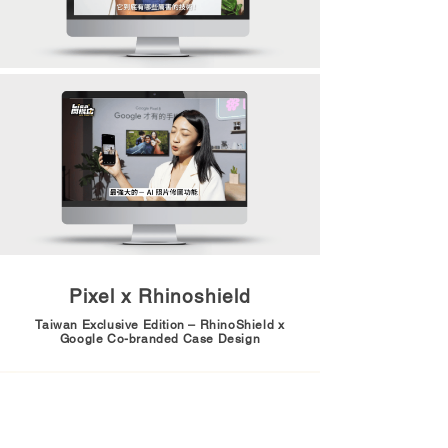
Pixel x Rhinoshield
Taiwan Exclusive Edition – RhinoShield x
Google Co-branded Case Design