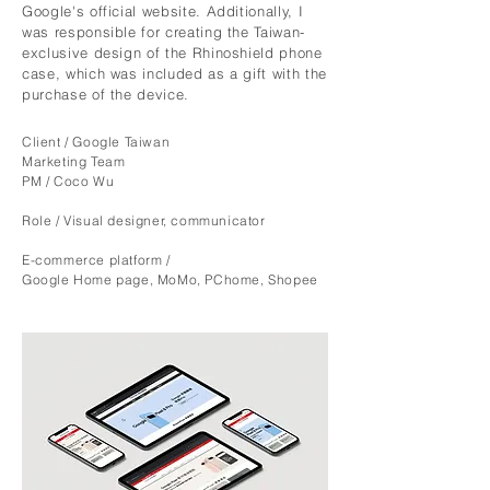
Google's official website. Additionally, I
was responsible for creating the Taiwan-
exclusive design of the Rhinoshield phone
case, which was included as a gift with the
purchase of the device.
Client / Google Taiwan
Marketing Team
PM
/
Coco Wu
Role
/ Visual designer, communicator
E-commerce platform /
Google Home page, MoMo, PChome, Shopee