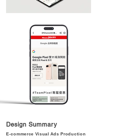
Design Summary
E-commerce Visual Ads Production